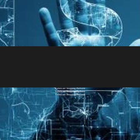
Vidinli.net Shopping Platform
Vidinli.net Shopping Platform
Vidinli.net Shopping Platform