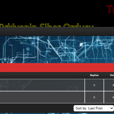
Replies
Vi
of 5 in Average
2
3
4
5
0
of 5 in Average
2
3
4
5
0