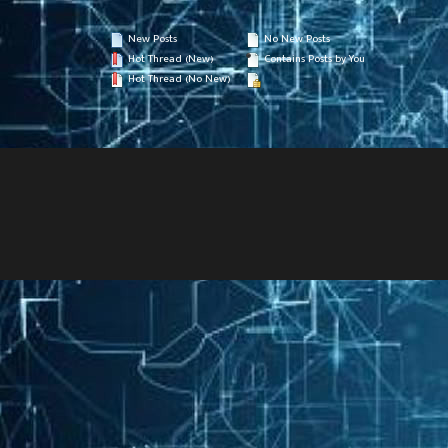
New Posts
No New Posts
Hot Thread (New)
Contains Posts by You
Hot Thread (No New)