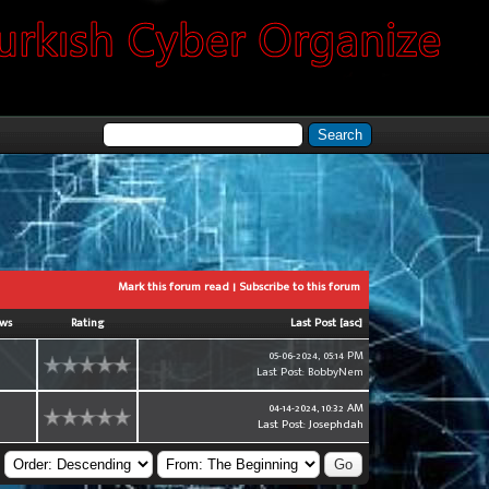
Mark this forum read
|
Subscribe to this forum
ews
Rating
Last Post
[
asc
]
05-06-2024, 05:14 PM
0
Last Post
:
BobbyNem
04-14-2024, 10:32 AM
0
Last Post
:
Josephdah