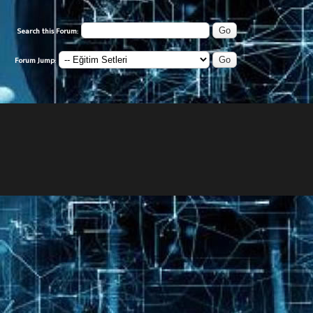
Search this Forum:
Forum Jump: