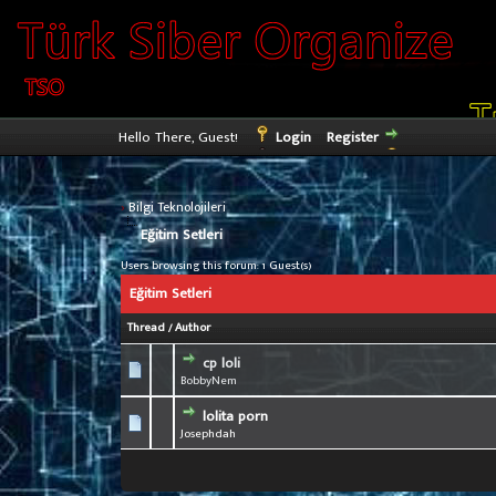
Hello There, Guest!
Login
Register
›
Bilgi Teknolojileri
Eğitim Setleri
Users browsing this forum: 1 Guest(s)
Eğitim Setleri
Thread
/
Author
cp loli
0 Vote(s) - 0 out 
1
BobbyNem
lolita porn
0 Vote(s) - 0 out 
1
Josephdah