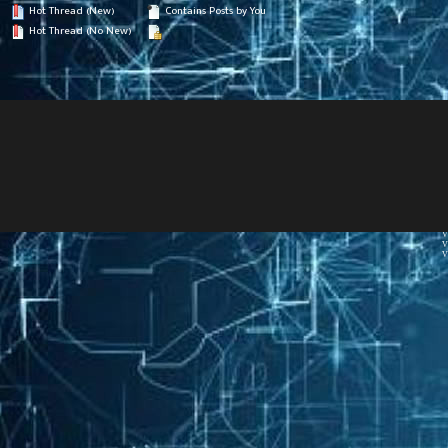
Hot Thread (New)
Contains Posts by You
Hot Thread (No New)
V
V
V