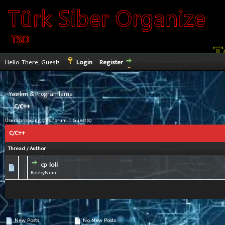
Hello There, Guest!
Login
Register
›
Yazılım & Programlama
C/C++
Users browsing this forum: 1 Guest(s)
C/C++
Thread
/
Author
cp loli
0 Vote(s) - 0 out of 5 in Average
1
2
3
4
5
BobbyNem
New Posts
No New Posts